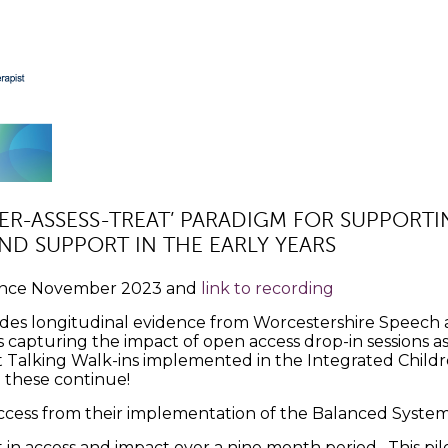
EFER-ASSESS-TREAT’ PARADIGM FOR SUPPORT
D SUPPORT IN THE EARLY YEARS
nce November 2023 and
link to recording
cludes longitudinal evidence from Worcestershire Spee
s capturing the impact of open access drop-in sessions as a
st Talking Walk-ins implemented in the Integrated Chil
 these continue!
cess from their implementation of the Balanced System 
n access and impact over a nine month period. This pil