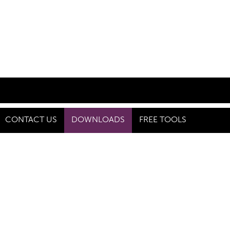
CONTACT US
DOWNLOADS
FREE TOOLS