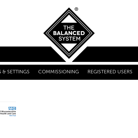
 & SETTINGS
COMMISSIONING
REGISTERED USERS