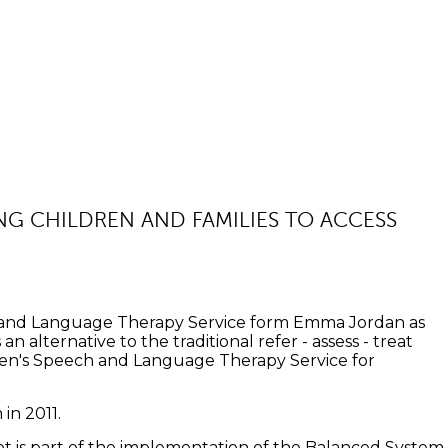
ING CHILDREN AND FAMILIES TO ACCESS
ch and Language Therapy Service form Emma Jordan as
n alternative to the traditional refer - assess - treat
dren's Speech and Language Therapy Service for
in 2011.
ot is part of the implementation of the Balanced System