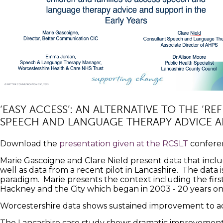
‘EASY ACCESS’: AN ALTERNATIVE TO THE ‘R
SPEECH AND LANGUAGE THERAPY ADVICE AN
Download the
presentation given at the RCSLT
confere
Marie Gascoigne and Clare Nield present data that in
well as data from a recent pilot in Lancashire. The data i
paradigm. Marie presents the context including the fir
Hackney and the City which began in 2003 - 20 years on
Worcestershire data shows sustained improvement to ac
The Lancashire case study shows dramatic improvement i