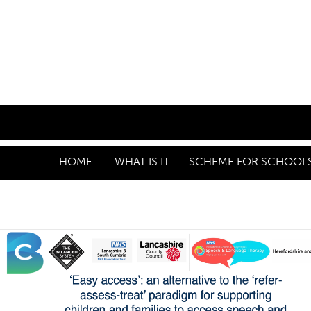
HOME
WHAT IS IT
SCHEME FOR SCHOOLS