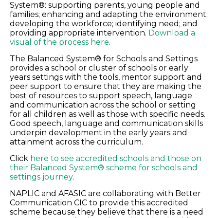
System®: supporting parents, young people and
families; enhancing and adapting the environment;
developing the workforce; identifying need; and
providing appropriate intervention.
Download a
visual of the process here
.
The Balanced System® for Schools and Settings
provides a school or cluster of schools or early
years settings with the tools, mentor support and
peer support to ensure that they are making the
best of resources to support speech, language
and communication across the school or setting
for all children as well as those with specific needs.
Good speech, language and communication skills
underpin development in the early years and
attainment across the curriculum.
Click
here to see accredited schools and those on
their Balanced System® scheme for schools and
settings journey
.
NAPLIC and AFASIC are collaborating with Better
Communication CIC to provide this accredited
scheme because they believe that there is a need