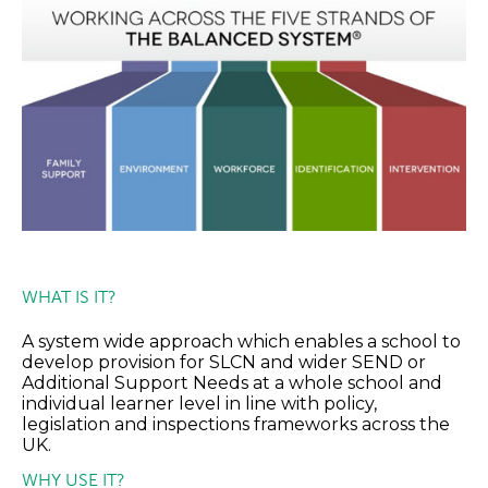
WHAT IS IT?
A system wide approach which enables a school to
develop provision for SLCN and wider SEND or
Additional Support Needs at a whole school and
individual learner level in line with policy,
legislation and inspections frameworks across the
UK.
WHY USE IT?