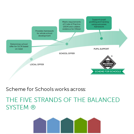
Scheme for Schools works across:
THE FIVE STRANDS OF THE BALANCED
SYSTEM ®