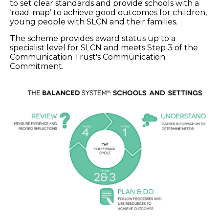
to set clear standards and provide schools with a
‘road-map’ to achieve good outcomes for children,
young people with SLCN and their families.
The scheme provides award status up to a
specialist level for SLCN and meets Step 3 of the
Communication Trust's Communication
Commitment.