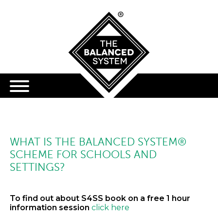
WHAT IS THE BALANCED SYSTEM®
SCHEME FOR SCHOOLS AND
SETTINGS?
To find out about S4SS book on a free 1 hour
information session
click here