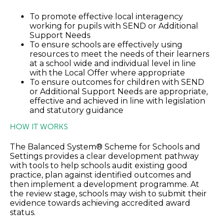
To promote effective local interagency
working for pupils with SEND or Additional
Support Needs
To ensure schools are effectively using
resources to meet the needs of their learners
at a school wide and individual level in line
with the Local Offer where appropriate
To ensure outcomes for children with SEND
or Additional Support Needs are appropriate,
effective and achieved in line with legislation
and statutory guidance
HOW IT WORKS
The Balanced System® Scheme for Schools and
Settings provides a clear development pathway
with tools to help schools audit existing good
practice, plan against identified outcomes and
then implement a development programme. At
the review stage, schools may wish to submit their
evidence towards achieving accredited award
status.