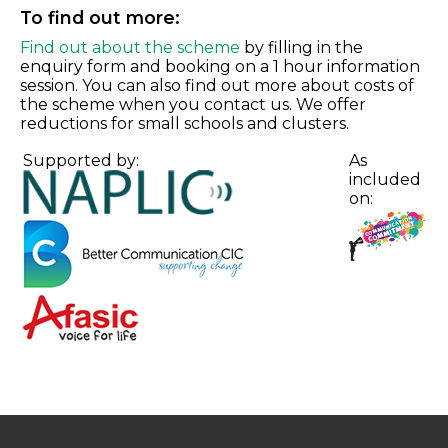
To find out more:
Find out about the scheme
by filling in the
enquiry form and booking on a 1 hour information
session. You can also find out more about costs of
the scheme when you contact us. We offer
reductions for small schools and clusters.
Supported by:
As
included
on: