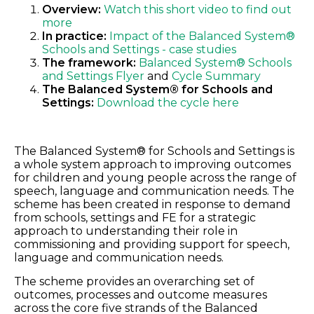
Overview:
Watch this short video to find out
more
In practice:
Impact of the Balanced System®
Schools and Settings - case studies
The framework:
Balanced System® Schools
and Settings Flyer
and
Cycle Summary
The Balanced System® for Schools and
Settings:
Download the cycle here
The Balanced System® for Schools and Settings is
a whole system approach to improving outcomes
for children and young people across the range of
speech, language and communication needs. The
scheme has been created in response to demand
from schools, settings and FE for a strategic
approach to understanding their role in
commissioning and providing support for speech,
language and communication needs.
The scheme provides an overarching set of
outcomes, processes and outcome measures
across the core five strands of the Balanced