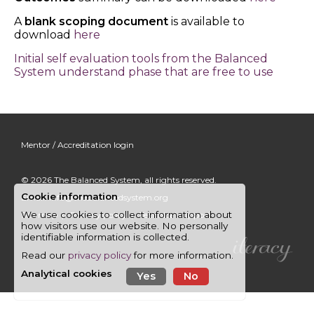
A
blank scoping document
is available to
download
here
Initial self evaluation tools from the Balanced
System understand phase that are free to use
Mentor / Accreditation login
© 2026
The Balanced System
, all rights reserved.
Cookie information
Email:
info@thebalancedsystem.org
We use cookies to collect information about
Site map
|
Privacy policy
|
Technical support
how visitors use our website. No personally
identifiable information is collected.
Read our
privacy policy
for more information.
Analytical cookies
Yes
No