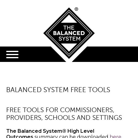
BALANCED SYSTEM FREE TOOLS
FREE TOOLS FOR COMMISSIONERS,
PROVIDERS, SCHOOLS AND SETTINGS
The Balanced System® High Level
Outcomes
summary can be downloaded
here